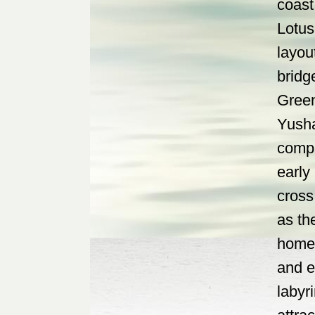
coast
Lotus
layou
bridg
Green
Yusha
compl
early
cross 
as th
home 
and e
labyr