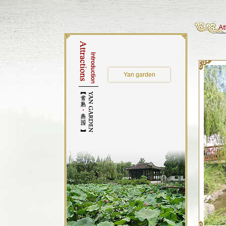
Yan garden