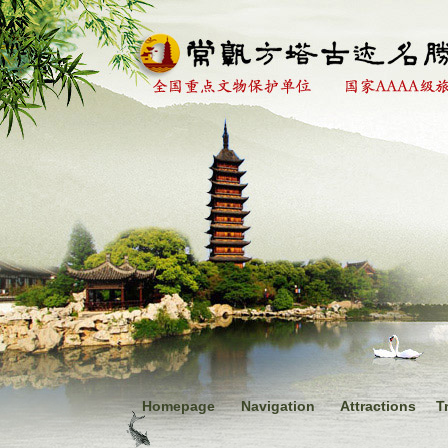
Homepage
Navigation
Attractions
T