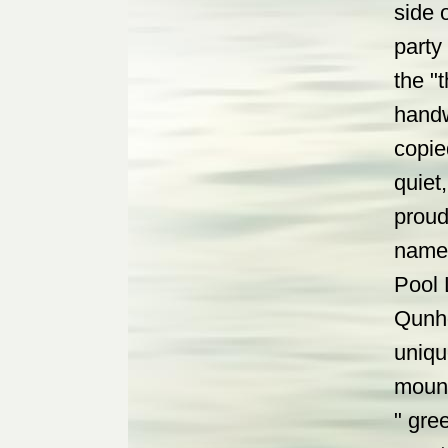
side 
party
the "
handw
copie
quiet
proud 
name 
Pool 
Qunho
uniqu
mount
" gre