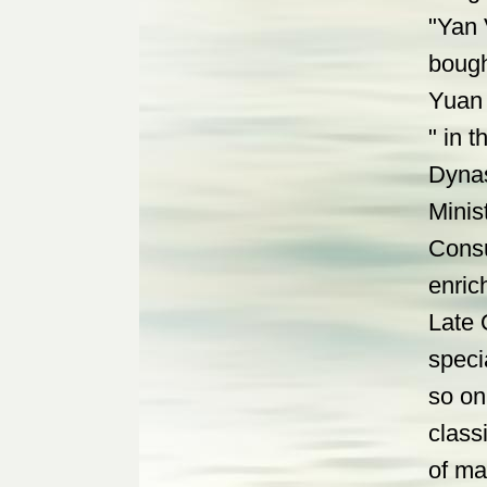
"Yan 
bough
Yuan 
" in 
Dynas
Minis
Consu
enric
Late 
speci
so on
class
of ma