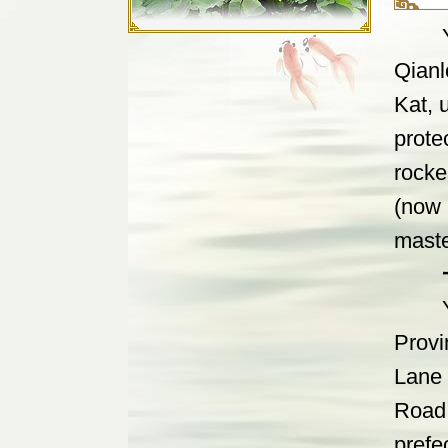
Yan g
Qianl
Kat, 
prote
rocke
(now
maste
Yan g
Provi
Lane 
Road.
prefe