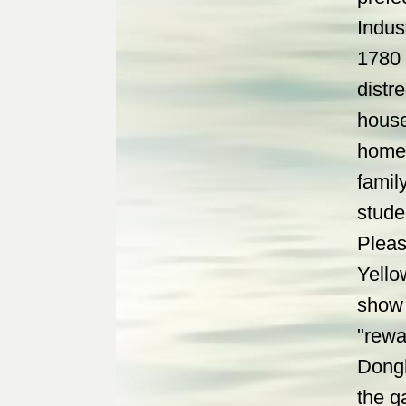
Indus
1780 
distr
house
homet
famil
stude
Pleas
Yello
show 
"rewa
Dongh
the g