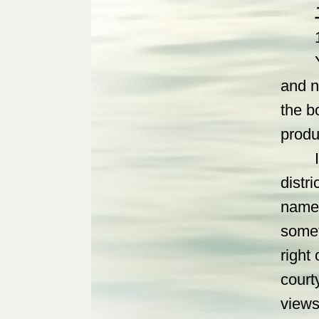
1. Th
Yan g
and n
the b
produ
In th
distri
namel
somet
right
court
views