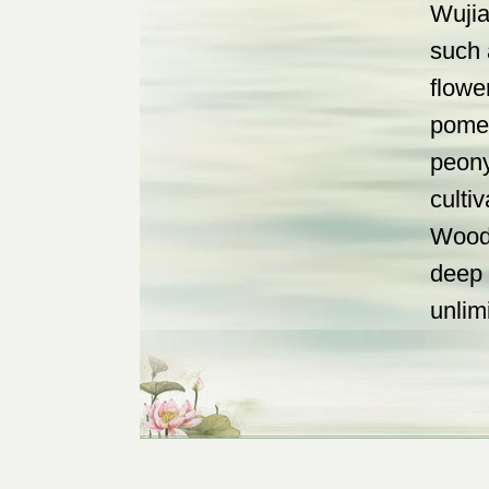
Wujia
such 
flowe
pomeg
peony
culti
Wood 
deep 
unlim