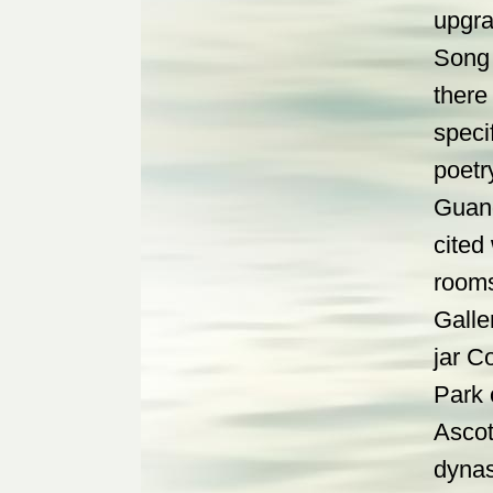
upgra
Song 
there
speci
poetr
Guang
cited
rooms
Galle
jar C
Park 
Ascot
dynas