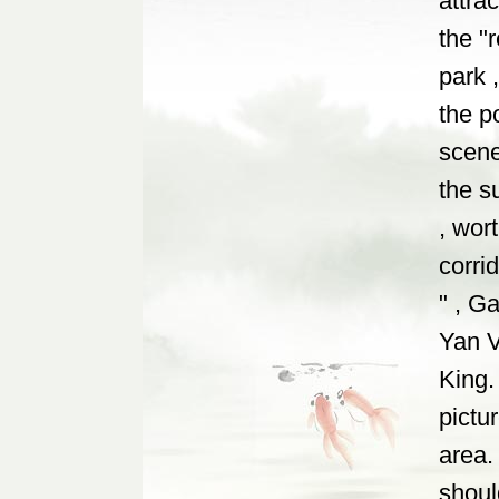
attrac
the "
park 
the p
scene
the s
, wor
corri
" , G
Yan V
King.
pictu
area.
shoul