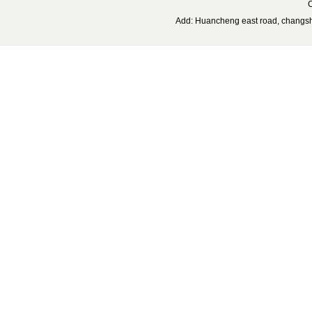
C
Add: Huancheng east road, changs