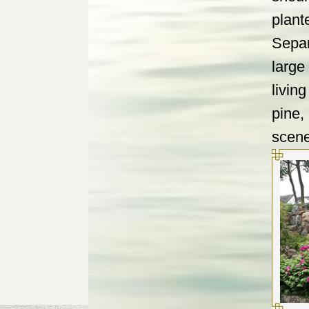
plant
Separ
large
livin
pine,
scene