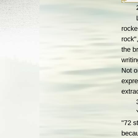
2. Ye
Locat
rocke
rock"
the b
writi
Not o
expre
extra
3. L
Yan g
"72 s
becau