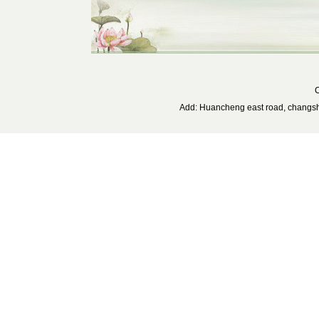
C
Add: Huancheng east road, changs