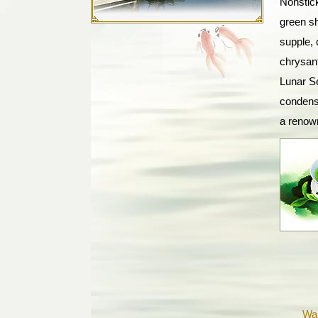
Nonstic
green sh
supple, 
chrysant
Lunar S
condensa
a renow
Wa