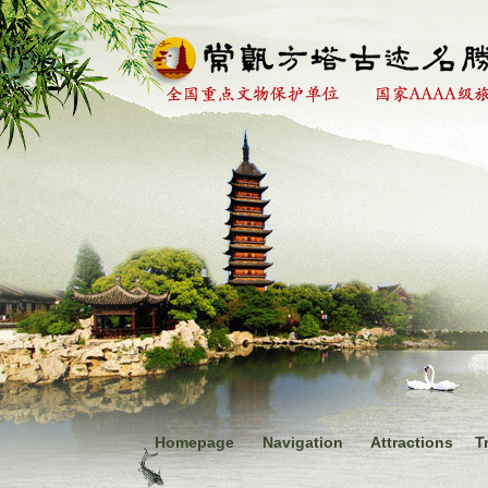
Homepage
Navigation
Attractions
T