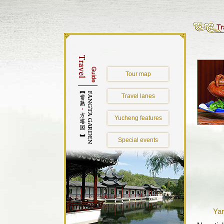
Tour map
Travel lanes
Yucheng features
Special events
Yan