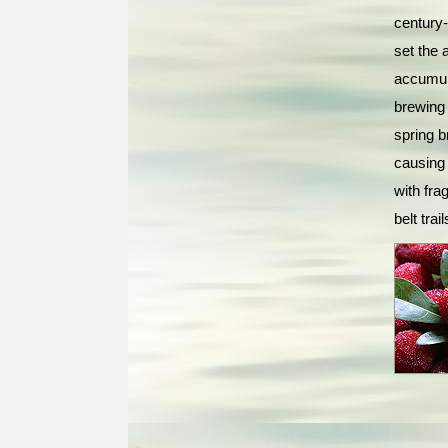
century-
set the
accumula
brewing 
spring b
causing
with fra
belt tra